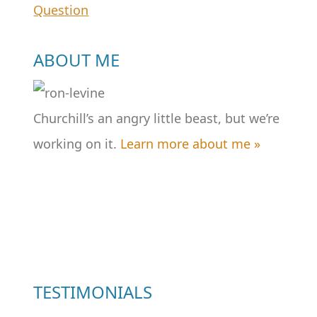
Question
navigation
ABOUT ME
Churchill’s an angry little beast, but we’re
working on it.
Learn more about me »
TESTIMONIALS