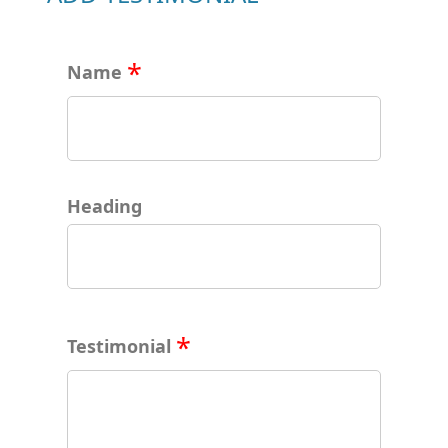
Name
Heading
Testimonial