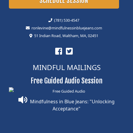
SCHEDULE SESSION
(781) 530-4547
ronlevine@mindfulnessinbluejeans.com
51 Indian Road, Waltham, MA, 02451
MINDFUL MAILINGS
Free Guided Audio Session
Mindfulness in Blue Jeans: "Unlocking
Acceptance"