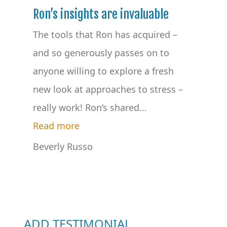
Ron’s insights are invaluable
The tools that Ron has acquired –
and so generously passes on to
anyone willing to explore a fresh
new look at approaches to stress –
really work! Ron’s shared
…
“Ron’s insights are invaluable”
Read more
Beverly Russo
ADD TESTIMONIAL