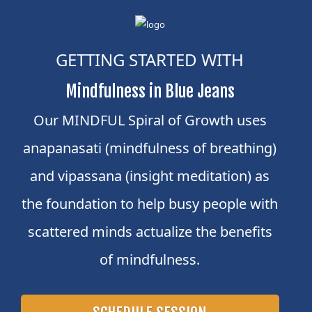
GETTING STARTED WITH
Mindfulness in Blue Jeans
Our MINDFUL Spiral of Growth uses
anapanasati (mindfulness of breathing)
and vipassana (insight meditation) as
the foundation to help busy people with
scattered minds actualize the benefits
of mindfulness.