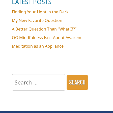
LATEST POSTS
Finding Your Light in the Dark
My New Favorite Question
A Better Question Than “What If?”
OG Mindfulness Isn’t About Awareness
Meditation as an Appliance
Search
for: