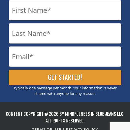
Typically one message per month. Your information is never
shared with anyone for any reason.
CONTENT COPYRIGHT © 2026 BY MINDFULNESS IN BLUE JEANS LLC.
ALL RIGHTS RESERVED.
TERMS OF USE
|
PRIVACY POLICY