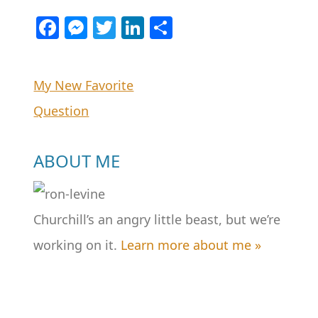
Facebook
Messenger
Twitter
LinkedIn
Share
Post
My New Favorite
Question
navigation
ABOUT ME
Churchill’s an angry little beast, but we’re
working on it.
Learn more about me »