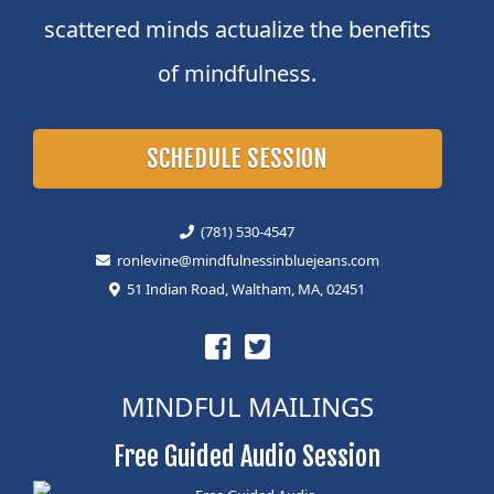
scattered minds actualize the benefits
of mindfulness.
SCHEDULE SESSION
(781) 530-4547
ronlevine@mindfulnessinbluejeans.com
51 Indian Road, Waltham, MA, 02451
MINDFUL MAILINGS
Free Guided Audio Session