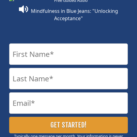
Mindfulness in Blue Jeans: "Unlocking
Acceptance"
Typically one message per month. Your information is never