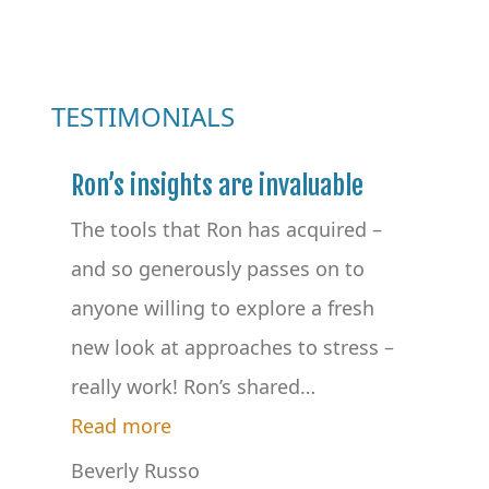
TESTIMONIALS
Ron’s insights are invaluable
The tools that Ron has acquired –
and so generously passes on to
anyone willing to explore a fresh
new look at approaches to stress –
really work! Ron’s shared
…
“Ron’s insights are invaluable”
Read more
Beverly Russo