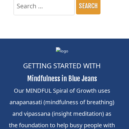
for:
GETTING STARTED WITH
Mindfulness in Blue Jeans
Our MINDFUL Spiral of Growth uses
anapanasati (mindfulness of breathing)
and vipassana (insight meditation) as
the foundation to help busy people with