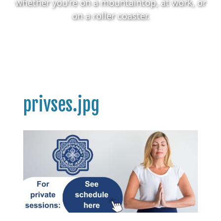
whether you're on a mountaintop, at work, or
on a roller coaster.
privses.jpg