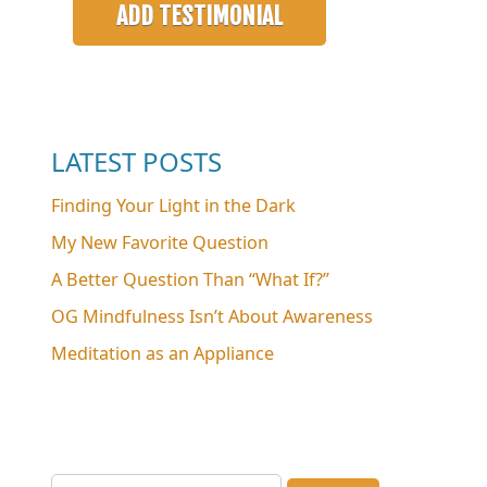
LATEST POSTS
Finding Your Light in the Dark
My New Favorite Question
A Better Question Than “What If?”
OG Mindfulness Isn’t About Awareness
Meditation as an Appliance
Search