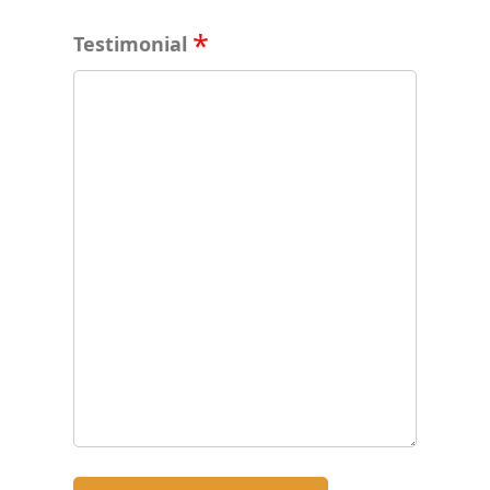
Testimonial