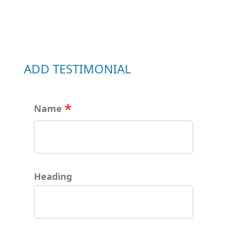
ADD TESTIMONIAL
Name
Heading