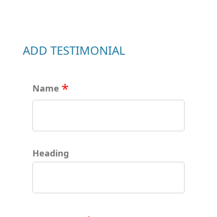
ADD TESTIMONIAL
Name
Heading