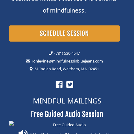
of mindfulness.
SCHEDULE SESSION
(781) 530-4547
ronlevine@mindfulnessinbluejeans.com
51 Indian Road, Waltham, MA, 02451
MINDFUL MAILINGS
Free Guided Audio Session