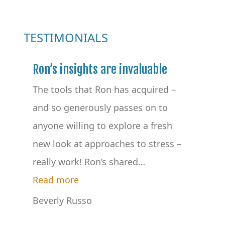
TESTIMONIALS
Ron’s insights are invaluable
The tools that Ron has acquired –
and so generously passes on to
anyone willing to explore a fresh
new look at approaches to stress –
really work! Ron’s shared
…
“Ron’s insights are invaluable”
Read more
Beverly Russo