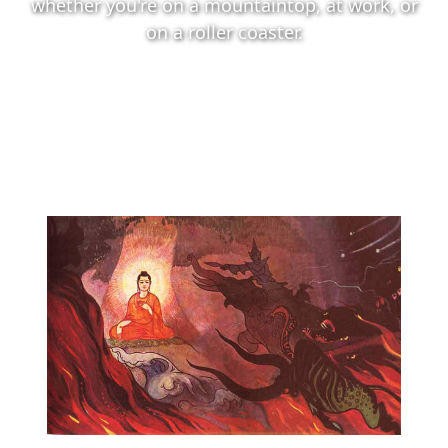
whether you're on a mountaintop, at work, or
on a roller coaster.