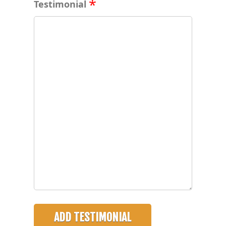
Testimonial