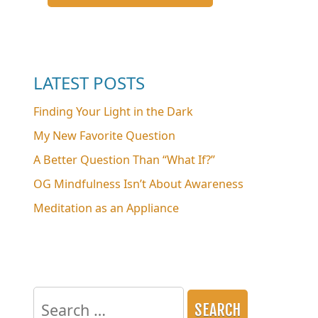
LATEST POSTS
Finding Your Light in the Dark
My New Favorite Question
A Better Question Than “What If?”
OG Mindfulness Isn’t About Awareness
Meditation as an Appliance
Search
for: