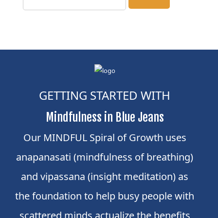
GETTING STARTED WITH
Mindfulness in Blue Jeans
Our MINDFUL Spiral of Growth uses
anapanasati (mindfulness of breathing)
and vipassana (insight meditation) as
the foundation to help busy people with
scattered minds actualize the benefits