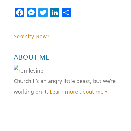
Facebook
Messenger
Twitter
LinkedIn
Share
Post
Serenity Now?
navigation
ABOUT ME
Churchill’s an angry little beast, but we’re
working on it.
Learn more about me »