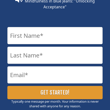
Mindfulness in Blue Jeans: "Unlocking
Acceptance"
Typically one message per month. Your information is never
shared with anyone for any reason.