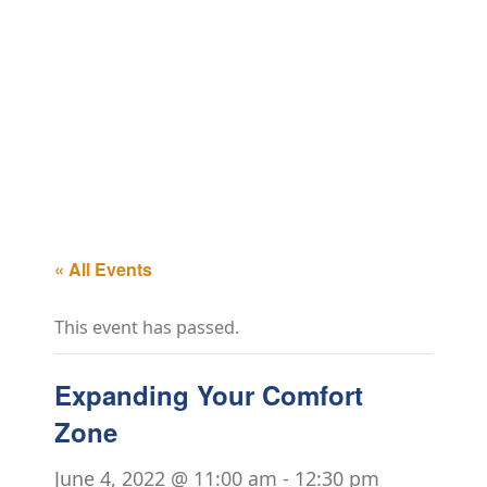
« All Events
This event has passed.
Expanding Your Comfort
Zone
June 4, 2022 @ 11:00 am
-
12:30 pm