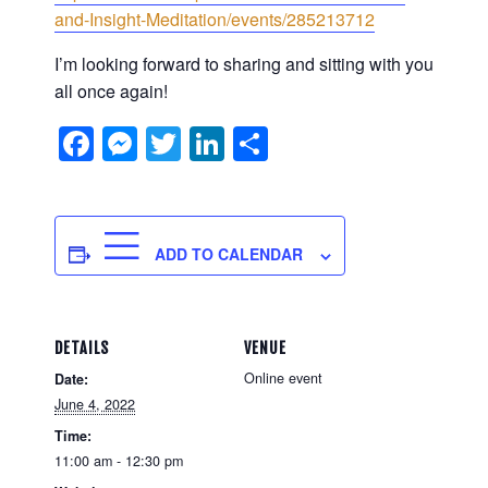
and-Insight-Meditation/events/285213712
I’m looking forward to sharing and sitting with you
all once again!
Facebook
Messenger
Twitter
LinkedIn
Share
ADD TO CALENDAR
DETAILS
VENUE
Online event
Date:
June 4, 2022
Time:
11:00 am - 12:30 pm