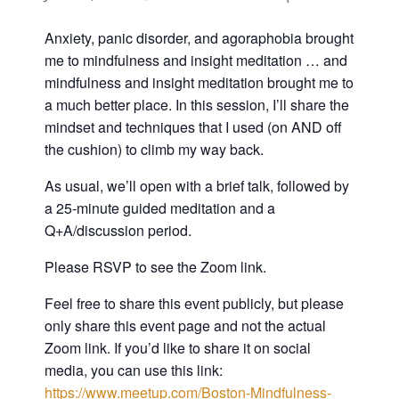
Anxiety, panic disorder, and agoraphobia brought
me to mindfulness and insight meditation … and
mindfulness and insight meditation brought me to
a much better place. In this session, I’ll share the
mindset and techniques that I used (on AND off
the cushion) to climb my way back.
As usual, we’ll open with a brief talk, followed by
a 25-minute guided meditation and a
Q+A/discussion period.
Please RSVP to see the Zoom link.
Feel free to share this event publicly, but please
only share this event page and not the actual
Zoom link. If you’d like to share it on social
media, you can use this link:
https://www.meetup.com/Boston-Mindfulness-