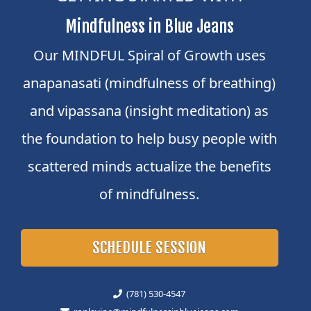
Mindfulness in Blue Jeans
Our MINDFUL Spiral of Growth uses
anapanasati (mindfulness of breathing)
and vipassana (insight meditation) as
the foundation to help busy people with
scattered minds actualize the benefits
of mindfulness.
SCHEDULE SESSION
(781) 530-4547