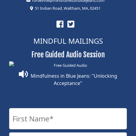
ronlevine@mindfulnessinbluejeans.com
51 Indian Road, Waltham, MA, 02451
MINDFUL MAILINGS
Free Guided Audio Session
Mindfulness in Blue Jeans: "Unlocking
Acceptance"