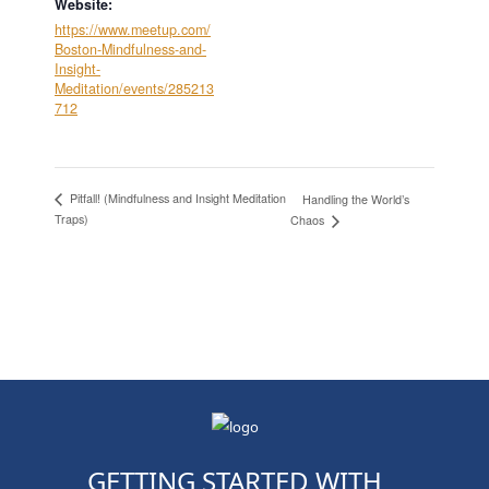
Website:
https://www.meetup.com/
Boston-Mindfulness-and-
Insight-
Meditation/events/285213
712
Pitfall! (Mindfulness and Insight Meditation
Handling the World’s
Traps)
Chaos
GETTING STARTED WITH