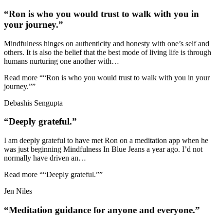
“Ron is who you would trust to walk with you in
your journey.”
Mindfulness hinges on authenticity and honesty with one’s self and
others. It is also the belief that the best mode of living life is through
humans nurturing one another with
…
Read more
““Ron is who you would trust to walk with you in your
journey.””
Debashis Sengupta
“Deeply grateful.”
I am deeply grateful to have met Ron on a meditation app when he
was just beginning Mindfulness In Blue Jeans a year ago. I’d not
normally have driven an
…
Read more
““Deeply grateful.””
Jen Niles
“Meditation guidance for anyone and everyone.”