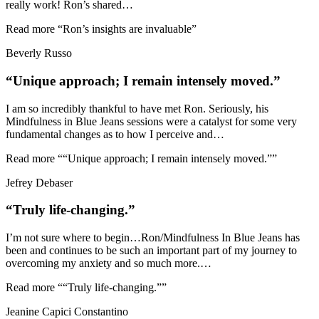
really work! Ron’s shared
…
Read more
“Ron’s insights are invaluable”
Beverly Russo
“Unique approach; I remain intensely moved.”
I am so incredibly thankful to have met Ron. Seriously, his
Mindfulness in Blue Jeans sessions were a catalyst for some very
fundamental changes as to how I perceive and
…
Read more
““Unique approach; I remain intensely moved.””
Jefrey Debaser
“Truly life-changing.”
I’m not sure where to begin…Ron/Mindfulness In Blue Jeans has
been and continues to be such an important part of my journey to
overcoming my anxiety and so much more.
…
Read more
““Truly life-changing.””
Jeanine Capici Constantino