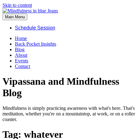
Skip to content
Main Menu
Schedule Session
Home
Back Pocket Insights
Blog
About
Events
Contact
Vipassana and Mindfulness
Blog
Mindfulness is simply practicing awareness with what's here. That's
meditation, whether you're on a mountaintop, at work, or on a roller
coaster.
Tag:
whatever