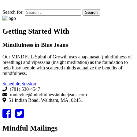
Search for:
Getting Started With
Mindfulness in Blue Jeans
Our MINDFUL Spiral of Growth uses anapanasati (mindfulness of
breathing) and vipassana (insight meditation) as the foundation to
help busy people with scattered minds actualize the benefits of
mindfulness.
Schedule Session
(781) 530-4547
ronlevine@mindfulnessinbluejeans.com
51 Indian Road, Waltham, MA, 02451
Mindful Mailings