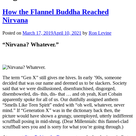
How the Flannel Buddha Reached
Nirvana
Posted on
March 17, 2019
April 10, 2021
by
Ron Levine
“Nirvana? Whatever.”
The term “Gen X” still gives me hives. In early ’90s, someone
decided that was our name and deemed us to be slackers. Society
said that we were disillusioned, disenfranchised, disgorged,
disemboweled, dis- this, dis- that … and oh yeah, Kurt Cobain
apparently spoke for all of us. Our dutifully assigned anthem
“Smells Like Teen Spirit” ended with “oh well, whatever, never
mind.” If “Generation X” was in the dictionary back then, the
picture would have shown a grungy, unemployed, utterly indifferent
scruffball posing in mid-shrug. (Dear Millennials: this flannel-clad
scruffball sees you and is sorry for what you’re going through.)