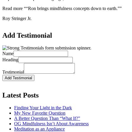
Read more
““Ron brings mindfulness concepts down to earth.””
Roy Stringer Jr.
Add Testimonial
Name
Heading
Testimonial
Latest Posts
Finding Your Light in the Dark
My New Favorite Question
A Better Question Than “What If?”
OG Mindfulness Isn’t About Awareness
Meditation as an Appliance