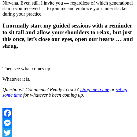
Nirvana. Even still, I invite you — regardless of which generational
stamp you received — to join me and embrace your inner slacker
during your practice.
I normally start my guided sessions with a reminder
to sit tall and allow your shoulders to relax, but just
this once, let’s close our eyes, open our hearts … and
shrug.
Then see what comes up.
Whatever it is.
Questions? Comments? Ready to rock?
Drop me a line
or
set up
some time
for whatever’s been coming up.
Facebook
Messenger