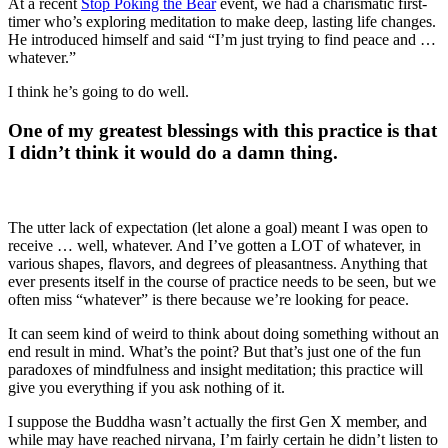
At a recent
Stop Poking the Bear
event, we had a charismatic first-
timer who’s exploring meditation to make deep, lasting life changes.
He introduced himself and said “I’m just trying to find peace and …
whatever.”
I think he’s going to do well.
One of my greatest blessings with this practice is that
I didn’t think it would do a damn thing.
The utter lack of expectation (let alone a goal) meant I was open to
receive … well, whatever. And I’ve gotten a LOT of whatever, in
various shapes, flavors, and degrees of pleasantness. Anything that
ever presents itself in the course of practice needs to be seen, but we
often miss “whatever” is there because we’re looking for peace.
It can seem kind of weird to think about doing something without an
end result in mind. What’s the point? But that’s just one of the fun
paradoxes of mindfulness and insight meditation; this practice will
give you everything if you ask nothing of it.
I suppose the Buddha wasn’t actually the first Gen X member, and
while may have reached nirvana, I’m fairly certain he didn’t listen to