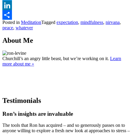
Twitter
LinkedIn
Posted in
Meditation
Tagged
expectation
,
mindfulness
,
nirvana
,
Share
peace
,
whatever
About Me
Churchill’s an angry little beast, but we’re working on it.
Learn
more about me »
Testimonials
Ron’s insights are invaluable
The tools that Ron has acquired – and so generously passes on to
anyone willing to explore a fresh new look at approaches to stress –