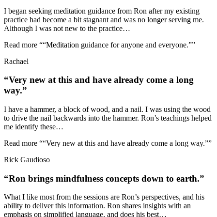
I began seeking meditation guidance from Ron after my existing
practice had become a bit stagnant and was no longer serving me.
Although I was not new to the practice
…
Read more
““Meditation guidance for anyone and everyone.””
Rachael
“Very new at this and have already come a long
way.”
I have a hammer, a block of wood, and a nail. I was using the wood
to drive the nail backwards into the hammer. Ron’s teachings helped
me identify these
…
Read more
““Very new at this and have already come a long way.””
Rick Gaudioso
“Ron brings mindfulness concepts down to earth.”
What I like most from the sessions are Ron’s perspectives, and his
ability to deliver this information. Ron shares insights with an
emphasis on simplified language, and does his best
…