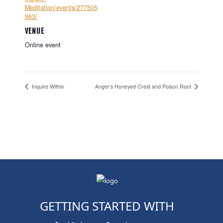
Meditation/events/277505
963/
VENUE
Online event
Inquire Within
Anger’s Honeyed Crest and Poison Root
GETTING STARTED WITH