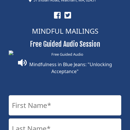
MINDFUL MAILINGS
Free Guided Audio Session
Mindfulness in Blue Jeans: "Unlocking
Acceptance"