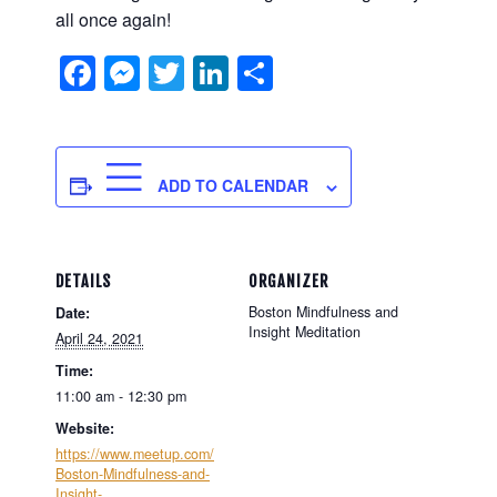
all once again!
Facebook
Messenger
Twitter
LinkedIn
Share
ADD TO CALENDAR
DETAILS
ORGANIZER
Boston Mindfulness and
Date:
Insight Meditation
April 24, 2021
Time:
11:00 am - 12:30 pm
Website:
https://www.meetup.com/
Boston-Mindfulness-and-
Insight-