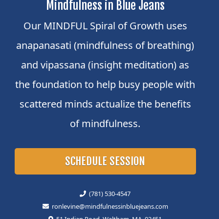
Mindfulness in Blue Jeans
Our MINDFUL Spiral of Growth uses
anapanasati (mindfulness of breathing)
and vipassana (insight meditation) as
the foundation to help busy people with
scattered minds actualize the benefits
of mindfulness.
SCHEDULE SESSION
(781) 530-4547
ronlevine@mindfulnessinbluejeans.com
51 Indian Road, Waltham, MA, 02451