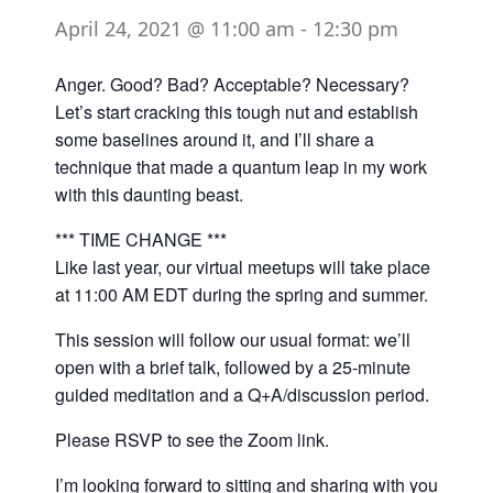
April 24, 2021 @ 11:00 am
-
12:30 pm
Anger. Good? Bad? Acceptable? Necessary?
Let’s start cracking this tough nut and establish
some baselines around it, and I’ll share a
technique that made a quantum leap in my work
with this daunting beast.
*** TIME CHANGE ***
Like last year, our virtual meetups will take place
at 11:00 AM EDT during the spring and summer.
This session will follow our usual format: we’ll
open with a brief talk, followed by a 25-minute
guided meditation and a Q+A/discussion period.
Please RSVP to see the Zoom link.
I’m looking forward to sitting and sharing with you