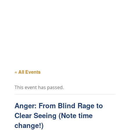
« All Events
This event has passed.
Anger: From Blind Rage to
Clear Seeing (Note time
change!)