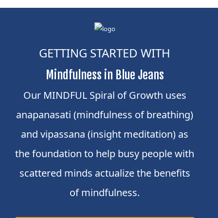
GETTING STARTED WITH
Mindfulness in Blue Jeans
Our MINDFUL Spiral of Growth uses
anapanasati (mindfulness of breathing)
and vipassana (insight meditation) as
the foundation to help busy people with
scattered minds actualize the benefits
of mindfulness.