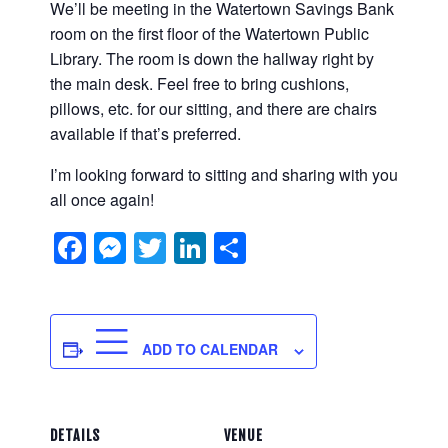
We’ll be meeting in the Watertown Savings Bank
room on the first floor of the Watertown Public
Library. The room is down the hallway right by
the main desk. Feel free to bring cushions,
pillows, etc. for our sitting, and there are chairs
available if that’s preferred.
I’m looking forward to sitting and sharing with you
all once again!
Facebook
Messenger
Twitter
LinkedIn
Share
ADD TO CALENDAR
DETAILS
VENUE