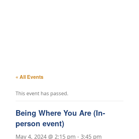
« All Events
This event has passed.
Being Where You Are (In-
person event)
May 4, 2024 @ 2:15 pm
-
3:45 pm