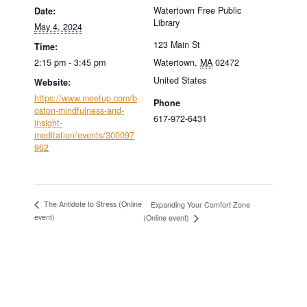
Watertown Free Public
Date:
Library
May 4, 2024
123 Main St
Time:
2:15 pm - 3:45 pm
Watertown
,
MA
02472
United States
Website:
https://www.meetup.com/b
Phone
oston-mindfulness-and-
617-972-6431
insight-
meditation/events/300097
962
The Antidote to Stress (Online
Expanding Your Comfort Zone
event)
(Online event)