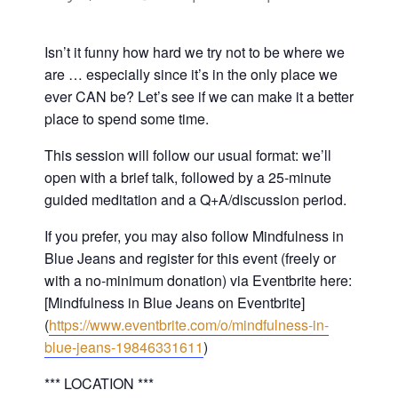
Isn’t it funny how hard we try not to be where we
are … especially since it’s in the only place we
ever CAN be? Let’s see if we can make it a better
place to spend some time.
This session will follow our usual format: we’ll
open with a brief talk, followed by a 25-minute
guided meditation and a Q+A/discussion period.
If you prefer, you may also follow Mindfulness in
Blue Jeans and register for this event (freely or
with a no-minimum donation) via Eventbrite here:
[Mindfulness in Blue Jeans on Eventbrite]
(
https://www.eventbrite.com/o/mindfulness-in-
blue-jeans-19846331611
)
*** LOCATION ***