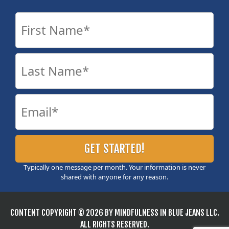
Typically one message per month. Your information is never
shared with anyone for any reason.
CONTENT COPYRIGHT © 2026 BY MINDFULNESS IN BLUE JEANS LLC.
ALL RIGHTS RESERVED.