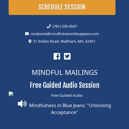
SCHEDULE SESSION
(781) 530-4547
ronlevine@mindfulnessinbluejeans.com
51 Indian Road, Waltham, MA, 02451
MINDFUL MAILINGS
Free Guided Audio Session
Mindfulness in Blue Jeans: "Unlocking
Acceptance"