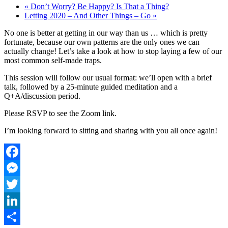
«
Don’t Worry? Be Happy? Is That a Thing?
Letting 2020 – And Other Things – Go
»
No one is better at getting in our way than us … which is pretty
fortunate, because our own patterns are the only ones we can
actually change! Let’s take a look at how to stop laying a few of our
most common self-made traps.
This session will follow our usual format: we’ll open with a brief
talk, followed by a 25-minute guided meditation and a
Q+A/discussion period.
Please RSVP to see the Zoom link.
I’m looking forward to sitting and sharing with you all once again!
Facebook
Messenger
Twitter
LinkedIn