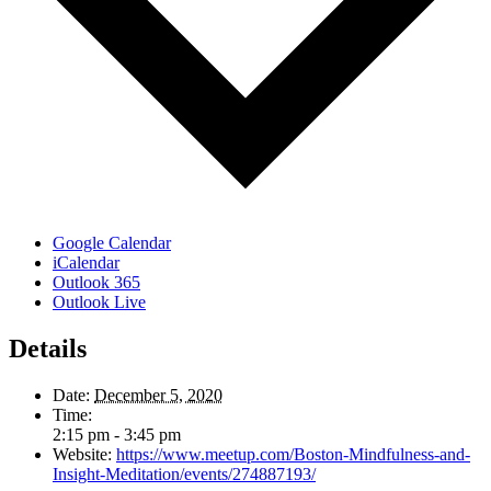
Google Calendar
iCalendar
Outlook 365
Outlook Live
Details
Date:
December 5, 2020
Time:
2:15 pm - 3:45 pm
Website:
https://www.meetup.com/Boston-Mindfulness-and-
Insight-Meditation/events/274887193/