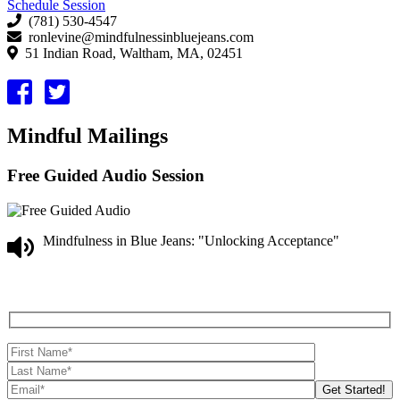
Schedule Session
(781) 530-4547
ronlevine@mindfulnessinbluejeans.com
51 Indian Road, Waltham, MA, 02451
Mindful Mailings
Free Guided Audio Session
Mindfulness in Blue Jeans: "Unlocking Acceptance"