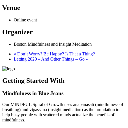
Venue
Online event
Organizer
Boston Mindfulness and Insight Meditation
«
Don’t Worry? Be Happy? Is That a Thing?
Letting 2020 – And Other Things – Go
»
Getting Started With
Mindfulness in Blue Jeans
Our MINDFUL Spiral of Growth uses anapanasati (mindfulness of
breathing) and vipassana (insight meditation) as the foundation to
help busy people with scattered minds actualize the benefits of
mindfulness.