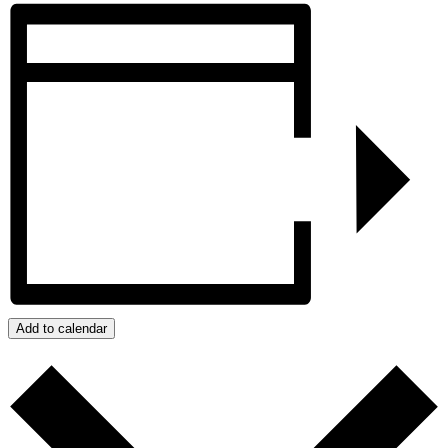
Share
Add to calendar