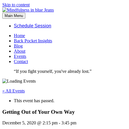
Skip to content
Main Menu
Schedule Session
Home
Back Pocket Insights
Blog
About
Events
Contact
“If you fight yourself, you've already lost.”
« All Events
This event has passed.
Getting Out of Your Own Way
December 5, 2020 @ 2:15 pm
-
3:45 pm