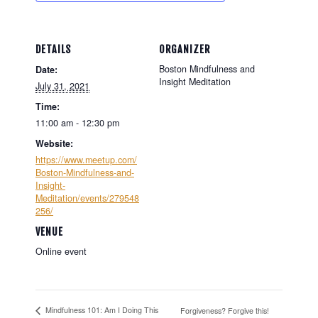
DETAILS
ORGANIZER
Boston Mindfulness and
Date:
Insight Meditation
July 31, 2021
Time:
11:00 am - 12:30 pm
Website:
https://www.meetup.com/
Boston-Mindfulness-and-
Insight-
Meditation/events/279548
256/
VENUE
Online event
Mindfulness 101: Am I Doing This
Forgiveness? Forgive this!