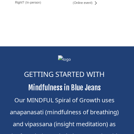
Right? (In-person)
(Online event)
GETTING STARTED WITH
Mindfulness in Blue Jeans
Our MINDFUL Spiral of Growth uses
anapanasati (mindfulness of breathing)
and vipassana (insight meditation) as