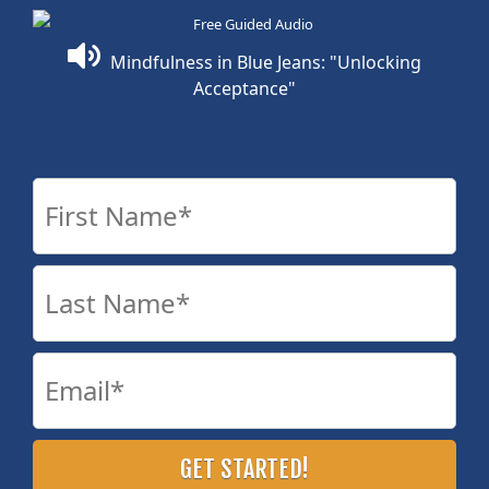
Mindfulness in Blue Jeans: "Unlocking
Acceptance"