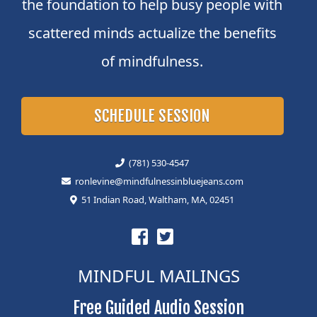
the foundation to help busy people with
scattered minds actualize the benefits
of mindfulness.
SCHEDULE SESSION
(781) 530-4547
ronlevine@mindfulnessinbluejeans.com
51 Indian Road, Waltham, MA, 02451
MINDFUL MAILINGS
Free Guided Audio Session