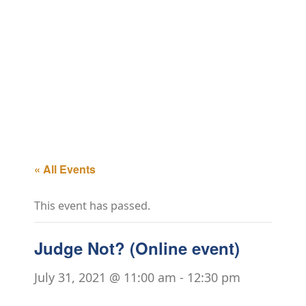
« All Events
This event has passed.
Judge Not? (Online event)
July 31, 2021 @ 11:00 am
-
12:30 pm