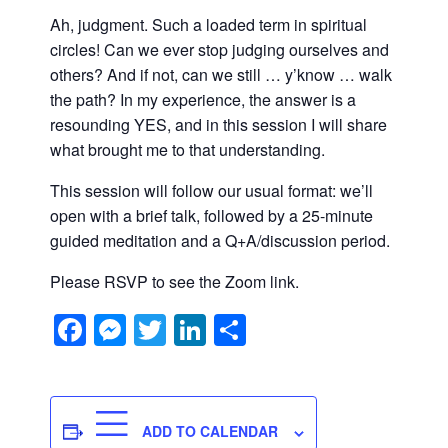
Ah, judgment. Such a loaded term in spiritual
circles! Can we ever stop judging ourselves and
others? And if not, can we still … y’know … walk
the path? In my experience, the answer is a
resounding YES, and in this session I will share
what brought me to that understanding.
This session will follow our usual format: we’ll
open with a brief talk, followed by a 25-minute
guided meditation and a Q+A/discussion period.
Please RSVP to see the Zoom link.
Facebook
Messenger
Twitter
LinkedIn
Share
ADD TO CALENDAR