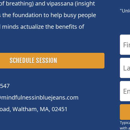
of breathing) and vipassana (insight
"Unl
s the foundation to help busy people
 minds actualize the benefits of
SCHEDULE SESSION
4547
mindfulnessinbluejeans.com
oad, Waltham, MA, 02451
Typic
with 