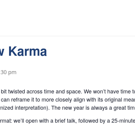
w Karma
:30 pm
it twisted across time and space. We won’t have time to 
 can reframe it to more closely align with its original mea
ized interpretation). The new year is always a great tim
ormat: we’ll open with a brief talk, followed by a 25-minu