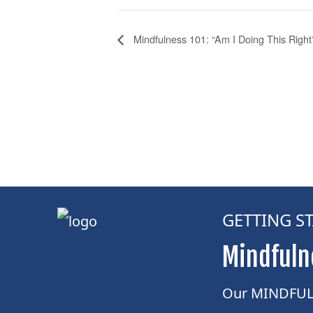
Mindfulness 101: “Am I Doing This Right
GETTING S
Mindfuln
Our MINDFUL 