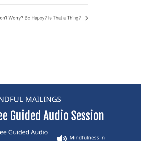
on’t Worry? Be Happy? Is That a Thing?
NDFUL MAILINGS
ee Guided Audio Session
Mindfulness in