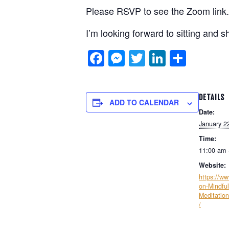
Please RSVP to see the Zoom link.
I’m looking forward to sitting and s
Facebook
Messenger
Twitter
LinkedIn
Shar
DETAILS
ADD TO CALENDAR
Date:
January 2
Time:
11:00 am 
Website:
https://w
on-Mindful
Meditatio
/