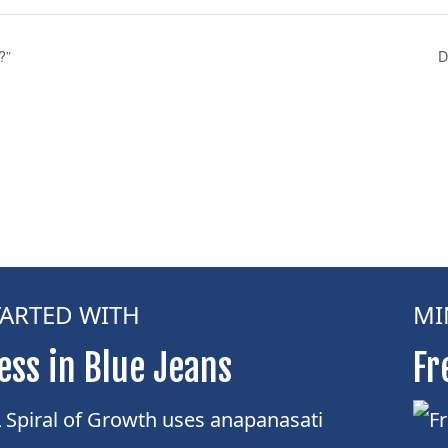
?”
D
TARTED WITH
MI
ess in Blue Jeans
Fr
Spiral of Growth uses anapanasati