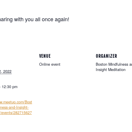
haring with you all once again!
e
VENUE
ORGANIZER
Online event
Boston Mindfulness a
Insight Meditation
2, 2022
- 12:30 pm
ww.meetup.com/Bost
ness-and-Insight-
n/events/282715627