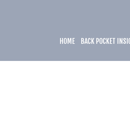
HOME
BACK POCKET INSI