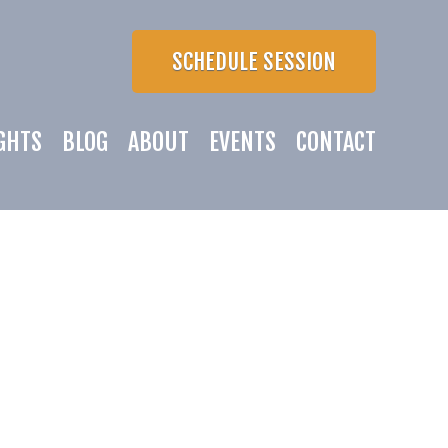
SCHEDULE SESSION
GHTS
BLOG
ABOUT
EVENTS
CONTACT