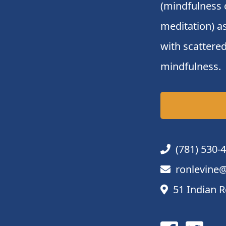
(mindfulness 
meditation) a
with scattered
mindfulness.
(781) 530-
ronlevine@
51 Indian R