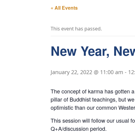
« All Events
This event has passed.
New Year, Ne
January 22, 2022 @ 11:00 am
-
12
The concept of karma has gotten a b
pillar of Buddhist teachings, but we
optimistic than our common Western
This session will follow our usual f
Q+A/discussion period.