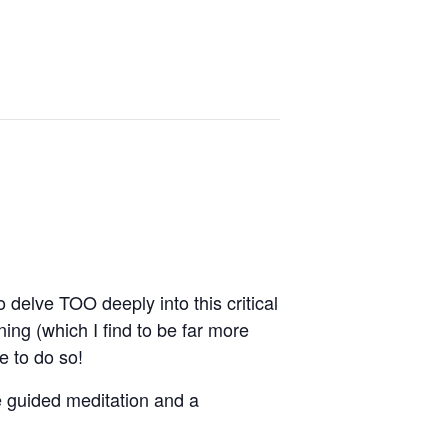
delve TOO deeply into this critical
ning (which I find to be far more
e to do so!
te guided meditation and a