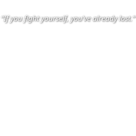
“If you fight yourself, you've already lost.”