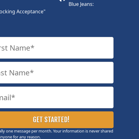
Blue Jeans:
ocking Acceptance"
ally one message per month. Your information is never shared
anyone for any reason.