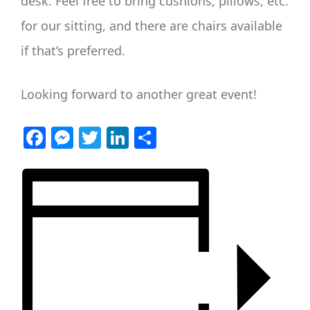
desk. Feel free to bring cushions, pillows, etc.
for our sitting, and there are chairs available
if that’s preferred.
Looking forward to another great event!
Facebook
Messenger
Twitter
LinkedIn
Share