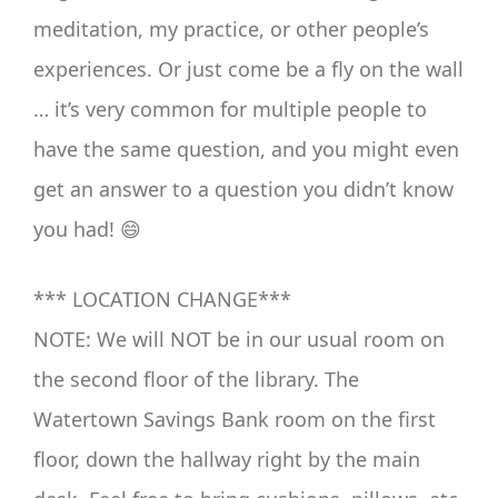
meditation, my practice, or other people’s
experiences. Or just come be a fly on the wall
… it’s very common for multiple people to
have the same question, and you might even
get an answer to a question you didn’t know
you had! 😄
*** LOCATION CHANGE***
NOTE: We will NOT be in our usual room on
the second floor of the library. The
Watertown Savings Bank room on the first
floor, down the hallway right by the main