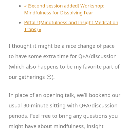
«
[Second session added] Workshop:
Mindfulness for Dissolving Fear
Pitfall! (Mindfulness and Insight Meditation
Traps)
»
I thought it might be a nice change of pace
to have some extra time for Q+A/discussion
(which also happens to be my favorite part of
our gatherings 😉).
In place of an opening talk, we’ll bookend our
usual 30-minute sitting with Q+A/discussion
periods. Feel free to bring any questions you
might have about mindfulness, insight