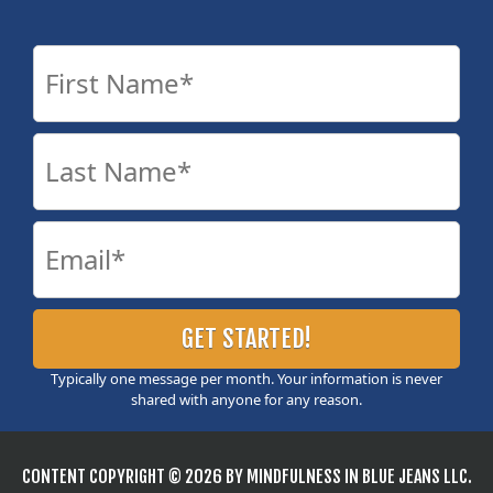
Typically one message per month. Your information is never
shared with anyone for any reason.
CONTENT COPYRIGHT © 2026 BY MINDFULNESS IN BLUE JEANS LLC.