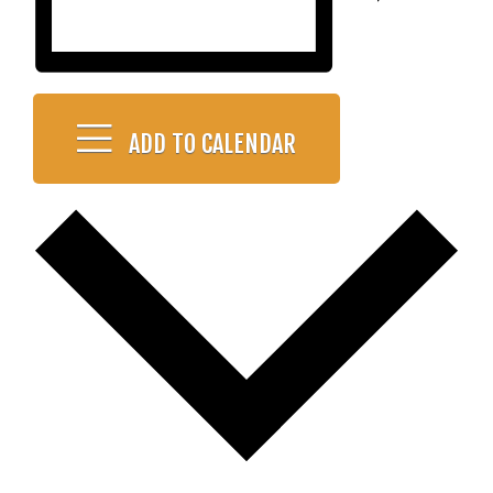
ADD TO CALENDAR