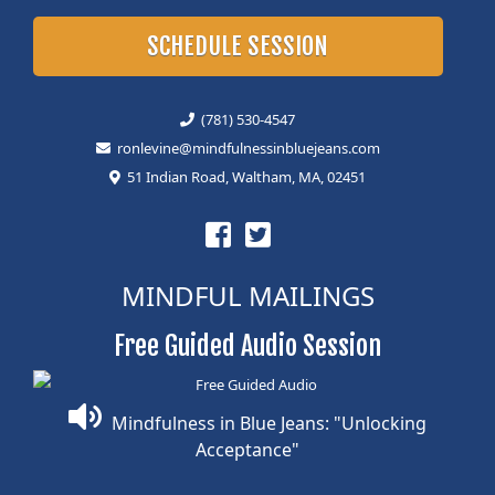
SCHEDULE SESSION
(781) 530-4547
ronlevine@mindfulnessinbluejeans.com
51 Indian Road, Waltham, MA, 02451
MINDFUL MAILINGS
Free Guided Audio Session
Mindfulness in Blue Jeans: "Unlocking
Acceptance"