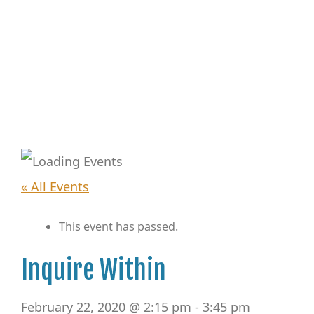
« All Events
This event has passed.
Inquire Within
February 22, 2020 @ 2:15 pm
-
3:45 pm