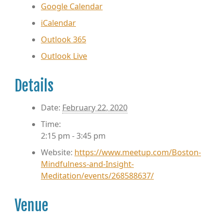
Google Calendar
iCalendar
Outlook 365
Outlook Live
Details
Date:
February 22, 2020
Time:
2:15 pm - 3:45 pm
Website:
https://www.meetup.com/Boston-
Mindfulness-and-Insight-
Meditation/events/268588637/
Venue