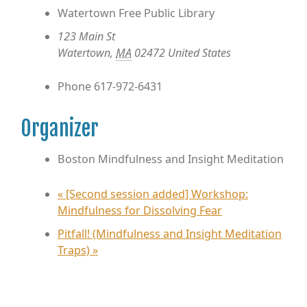
Watertown Free Public Library
123 Main St
Watertown
,
MA
02472
United States
Phone
617-972-6431
Organizer
Boston Mindfulness and Insight Meditation
«
[Second session added] Workshop:
Mindfulness for Dissolving Fear
Pitfall! (Mindfulness and Insight Meditation
Traps)
»