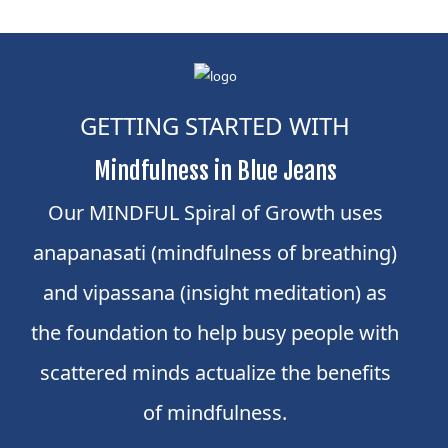
GETTING STARTED WITH
Mindfulness in Blue Jeans
Our MINDFUL Spiral of Growth uses
anapanasati (mindfulness of breathing)
and vipassana (insight meditation) as
the foundation to help busy people with
scattered minds actualize the benefits
of mindfulness.